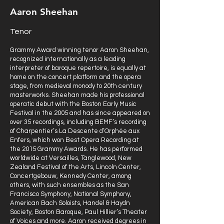
Aaron Sheehan
Tenor
Grammy Award winning tenor Aaron Sheehan,
recognized internationally as a leading
interpreter of baroque repertoire, is equally at
home on the concert platform and the opera
stage, from medieval monody to 20th century
masterworks. Sheehan made his professional
operatic debut with the Boston Early Music
Festival in the 2005 and has since appeared on
over 35 recordings, including BEMF’s recording
of Charpentier’s La Descente d’Orphée aux
Enfers, which won Best Opera Recording at
the 2015 Grammy Awards. He has performed
worldwide at Versailles, Tanglewood, New
Zealand Festival of the Arts, Lincoln Center,
Concertgebouw, Kennedy Center, among
others, with such ensembles as the San
Francisco Symphony, National Symphony,
American Bach Soloists, Handel & Haydn
Society, Boston Baroque, Paul Hillier’s Theater
of Voices and more. Aaron received degrees in