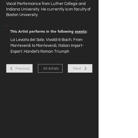
Vocal Performance from Luther College and
Indiana University. He currently is on faculty of
Boston University.
This Artist performs in the following
events
:
La Levata del Sole; Vivaldi & Bach; From
Monteverdi to Monteverdi; Italian Import-
Export; Handel's Roman Triumph
Previous
All Artists
Next