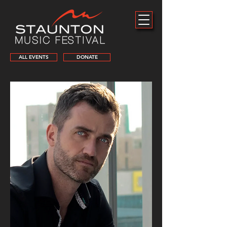
ALL EVENTS
DONATE