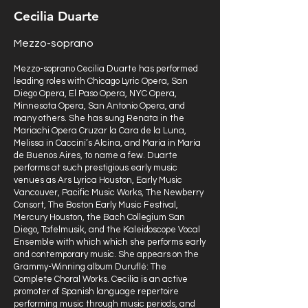
Cecilia Duarte
Mezzo-soprano
Mezzo-soprano Cecilia Duarte has performed
leading roles with Chicago Lyric Opera, San
Diego Opera, El Paso Opera, NYC Opera,
Minnesota Opera, San Antonio Opera, and
many others. She has sung Renata in the
Mariachi Opera Cruzar la Cara de la Luna,
Melissa in Caccini’s Alcina, and Maria in Maria
de Buenos Aires, to name a few. Duarte
performs at such prestigious early music
venues as Ars Lyrica Houston, Early Music
Vancouver, Pacific Music Works, The Newberry
Consort, The Boston Early Music Festival,
Mercury Houston, the Bach Collegium San
Diego, Tafelmusik, and the Kaleidoscope Vocal
Ensemble with which which she performs early
and contemporary music. She appears on the
Grammy-Winning album Duruflé: The
Complete Choral Works. Cecilia is an active
promoter of Spanish language repertoire
performing music through music periods, and