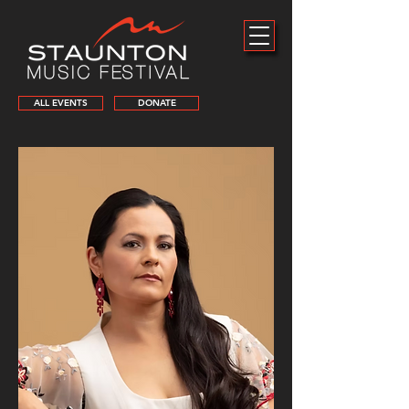
ALL EVENTS
DONATE