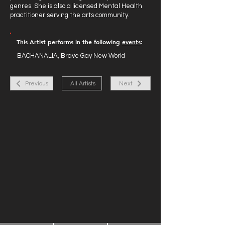
genres. She is also a licensed Mental Health
practitioner serving the arts community.
This Artist performs in the following
events
:
BACHANALIA, Brave Gay New World
Previous
All Artists
Next