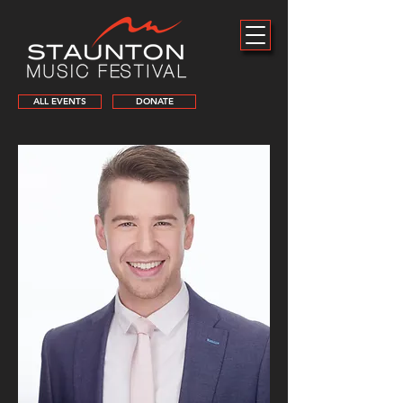
ALL EVENTS
DONATE