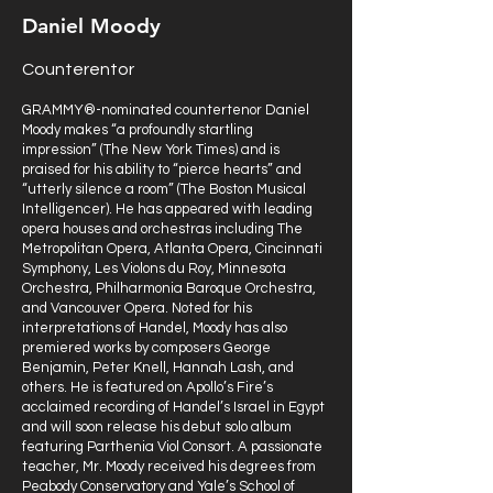
Daniel Moody
Counterentor
GRAMMY®-nominated countertenor Daniel
Moody makes “a profoundly startling
impression” (The New York Times) and is
praised for his ability to “pierce hearts” and
“utterly silence a room” (The Boston Musical
Intelligencer). He has appeared with leading
opera houses and orchestras including The
Metropolitan Opera, Atlanta Opera, Cincinnati
Symphony, Les Violons du Roy, Minnesota
Orchestra, Philharmonia Baroque Orchestra,
and Vancouver Opera. Noted for his
interpretations of Handel, Moody has also
premiered works by composers George
Benjamin, Peter Knell, Hannah Lash, and
others. He is featured on Apollo’s Fire’s
acclaimed recording of Handel’s Israel in Egypt
and will soon release his debut solo album
featuring Parthenia Viol Consort. A passionate
teacher, Mr. Moody received his degrees from
Peabody Conservatory and Yale’s School of