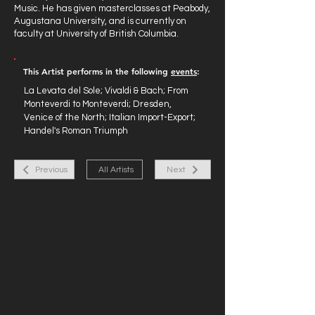
Music. He has given masterclasses at Peabody,
Augustana University, and is currently on
faculty at University of British Columbia.
This Artist performs in the following
events
:
La Levata del Sole; Vivaldi & Bach; From
Monteverdi to Monteverdi; Dresden,
Venice of the North; Italian Import-Export;
Handel's Roman Triumph
Previous
All Artists
Next