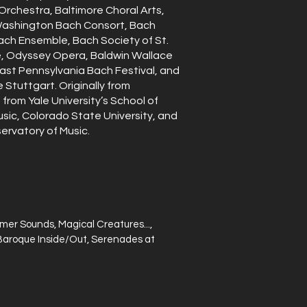
rchestra, Baltimore Choral Arts,
Washington Bach Consort, Bach
ach Ensemble, Bach Society of St.
e, Odyssey Opera, Baldwin Wallace
east Pennsylvania Bach Festival, and
Stuttgart. Originally from
from Yale University’s School of
usic, Colorado State University, and
ervatory of Music.
er Sounds, Magical Creatures...,
s, Baroque Inside/Out, Serenades at