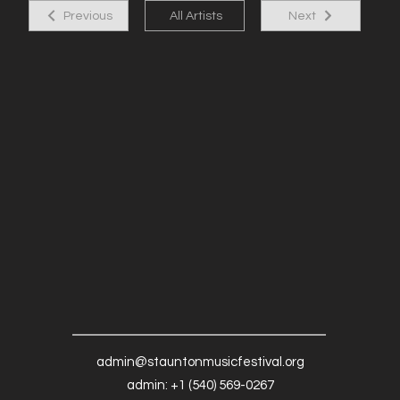
Previous
All Artists
Next
admin@stauntonmusicfestival.org
admin: +1 (540) 569-0267