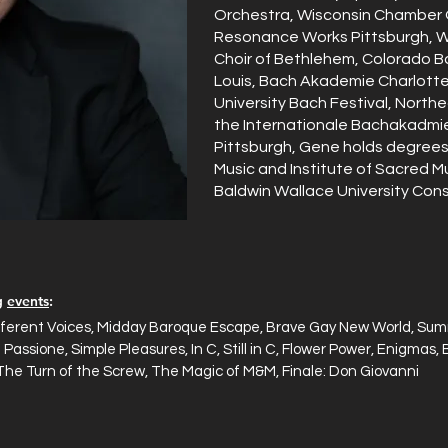
Orchestra, Wisconsin Chamber O
Resonance Works Pittsburgh, 
Choir of Bethlehem, Colorado B
Louis, Bach Akademie Charlott
University Bach Festival, North
the Internationale Bachakadmie 
Pittsburgh, Gene holds degrees 
Music and Institute of Sacred M
Baldwin Wallace University Cons
ng
events
:
ferent Voices, Midday Baroque Escape, Brave Gay New World, Summ
 Passione, Simple Pleasures, In C, Still in C, Flower Power, Enigma
The Turn of the Screw, The Magic of M&M, Finale: Don Giovanni