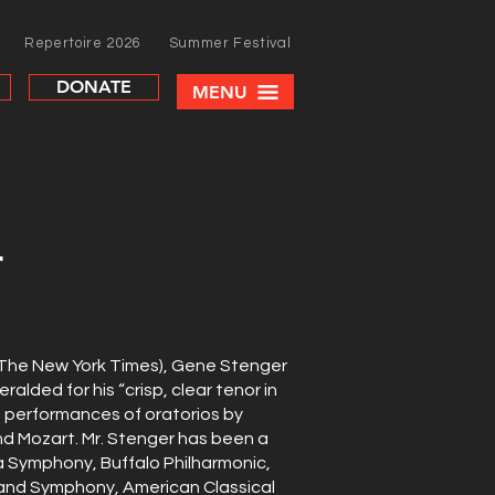
Repertoire 2026
Summer Festival
DONATE
MENU
r
(The New York Times), Gene Stenger
eralded for his “crisp, clear tenor in
s performances of oratorios by
d Mozart. Mr. Stenger has been a
ia Symphony, Buffalo Philharmonic,
land Symphony, American Classical