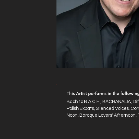
This Artist performs in the followi
Bach to B.A.C.H., BACHANALIA, Dif
Polish Expats, Silenced Voices, Con
Noon, Baroque Lovers' Afternoon, 