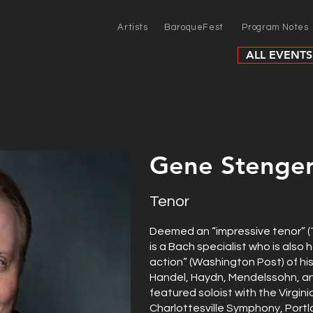
Artists
BaroqueFest
Program Notes
ALL EVENTS
Gene Stenge
Tenor
Deemed an “impressive tenor” 
is a Bach specialist who is also h
action” (Washington Post) of hi
Handel, Haydn, Mendelssohn, an
featured soloist with the Virgin
Charlottesville Symphony, Port