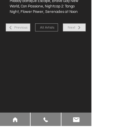
Midday Baroque Escape, Brave Gay New
World, Con Passione, Nightcap 2: Tango
Night, Flower Power, Serenades at Noon
Previous
All Artists
Next