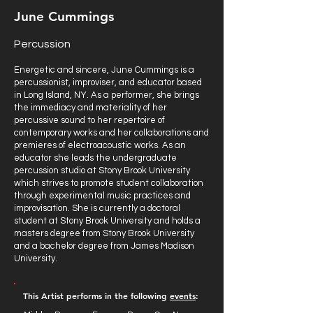
June Cummings
Percussion
Energetic and sincere, June Cummings is a
percussionist, improviser, and educator based
in Long Island, NY. As a performer, she brings
the immediacy and materiality of her
percussive sound to her repertoire of
contemporary works and her collaborations and
premieres of electroacoustic works. As an
educator she leads the undergraduate
percussion studio at Stony Brook University
which strives to promote student collaboration
through experimental music practices and
improvisation. She is currently a doctoral
student at Stony Brook University and holds a
masters degree from Stony Brook University
and a bachelor degree from James Madison
University.
This Artist performs in the following
events
: