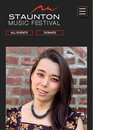
ALL EVENTS
DONATE