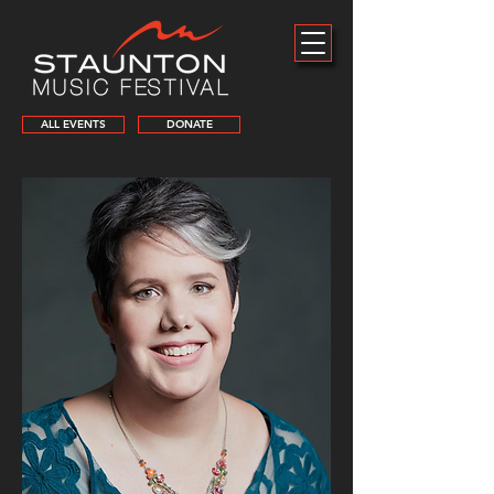
ALL EVENTS
DONATE