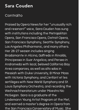
Sara Couden
Contralto
Praised by Opera News for her “unusually rich
and resonant” voice, Sara Couden has sung
with institutions including the Metropolitan
Opera, San Francisco Opera, Detroit Opera,
San Francisco Symphony, Seattle Symphony,
Los Angeles Philharmonic, and many others.
Her 26-27 season includes singing
Bradamante in Alcina, Goffredo in Rinaldo,
Principessa in Suor Angelica, and Perseo in
Andromeda with local, beloved California Bay
Area companies, as well as alto solos in
Messiah with Duke University, B Minor Mass
with Victoria Symphony, and L’enfant et les
sortilèges with New World Symphony and St.
Louis Symphony Orchestra, and recording the
Weihnachtsoratorium under Maestro Nic
McGegan. Sara is a graduate of the
Lindemann Young Artist Program at the Met,
and earned a master’s degree in Opera from
the San Francisco Conservatory of Music. She