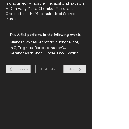
is also an early music enthusiast and holds an
A.D. in Early Music, Chamber Music, and
Oratorio from the Yale Institute of Sacred
Music.
This Artist performs in the following
events
:
Silenced Voices, Nightcap 2: Tango Night,
In C, Enigmas, Baroque Inside/Out,
Serenades at Noon, Finale: Don Giovanni
Previous
All Artists
Next