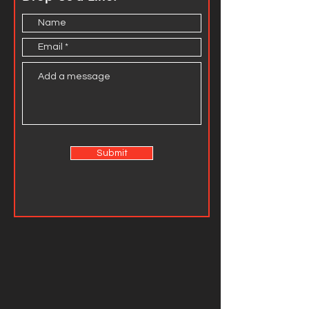
Submit