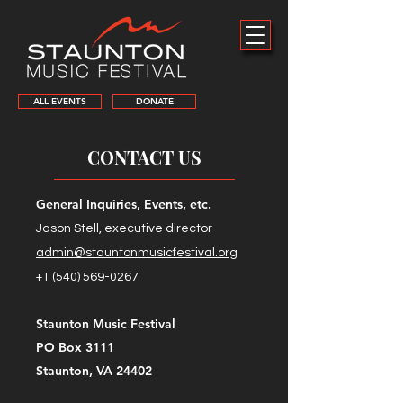
ALL EVENTS
DONATE
CONTACT US
General Inquiries, Events, etc.
Jason Stell, executive director
admin@stauntonmusicfestival.org
+1 (540) 569-0267
Staunton Music Festival
PO Box 3111
Staunton, VA 24402