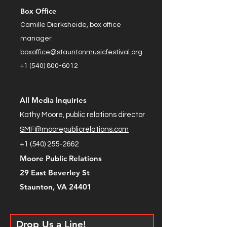
Box Office
Camille Dierksheide, box office
manager
boxoffice@stauntonmusicfestival.org
+1 (540) 800-6012
All Media Inquiries
Kathy Moore, public relations director
SMF@moorepublicrelations.com
+1 (540) 255-2662
Moore Public Relations
29 East Beverley St
Staunton, VA 24401
Drop Us a Line!