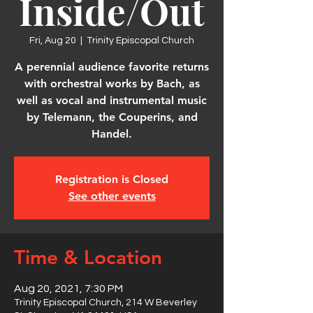
Inside/Out
Fri, Aug 20
  |  
Trinity Episcopal Church
A perennial audience favorite returns
with orchestral works by Bach, as
well as vocal and instrumental music
by Telemann, the Couperins, and
Handel.
Registration is Closed
See other events
Time & Location
Aug 20, 2021, 7:30 PM
Trinity Episcopal Church, 214 W Beverley