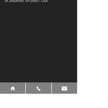
St, Staunton, VA 24401, USA