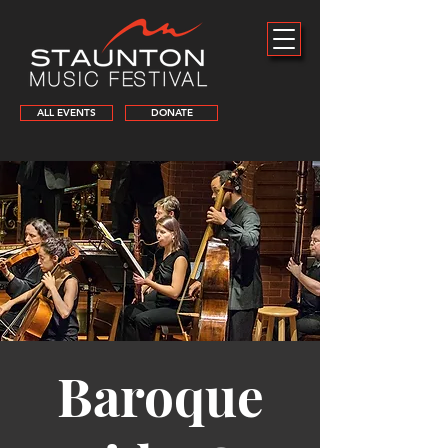
ALL EVENTS
DONATE
Baroque