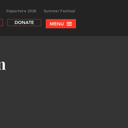
Repertoire 2026
Summer Festival
DONATE
MENU
m