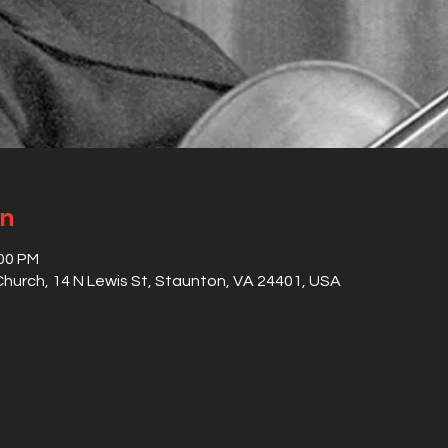
on
:00 PM
hurch, 14 N Lewis St, Staunton, VA 24401, USA