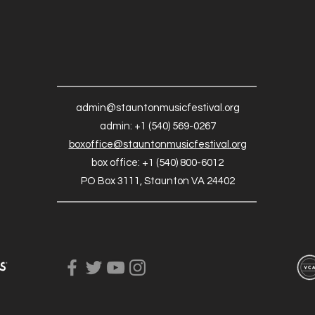
admin@stauntonmusicfestival.org
admin: +1 (540) 569-0267
boxoffice@stauntonmusicfestival.org
box office: +1 (540) 800-6012
PO Box 3111, Staunton VA 24402