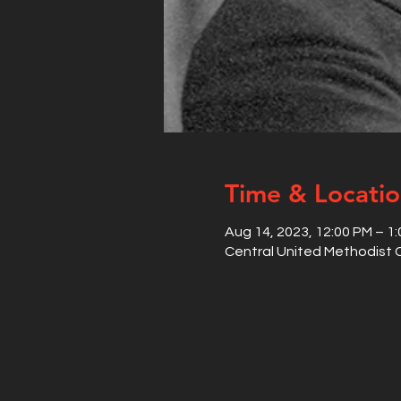
Time & Locati
Aug 14, 2023, 12:00 PM – 1
Central United Methodist C