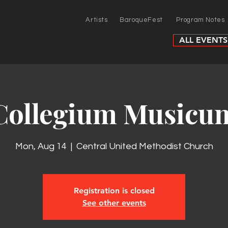
Artists
BaroqueFest
Program Notes
ALL EVENTS
Collegium Musicu
Mon, Aug 14
  |  
Central United Methodist Church
Registration is closed
See other events