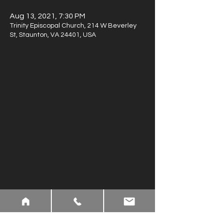
Aug 13, 2021, 7:30 PM
Trinity Episcopal Church, 214 W Beverley
St, Staunton, VA 24401, USA