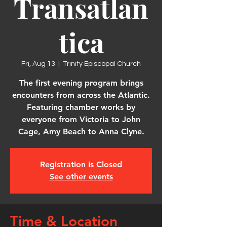
Transatlan
tica
Fri, Aug 13
  |  
Trinity Episcopal Church
The first evening program brings
encounters from across the Atlantic.
Featuring chamber works by
everyone from Victoria to John
Cage, Amy Beach to Anna Clyne.
Registration is Closed
See other events
Time & Location