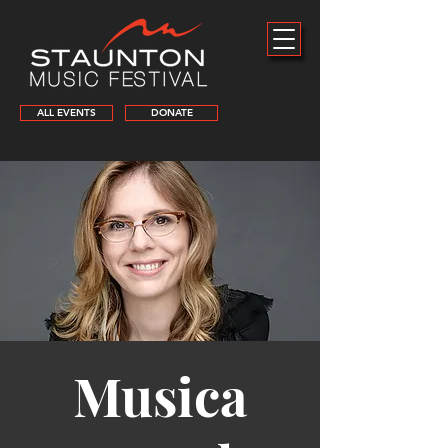
ALL EVENTS
DONATE
Musica