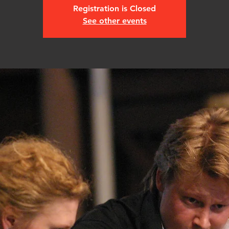
Registration is Closed
See other events