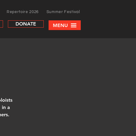
Repertoire 2026
Summer Festival
DONATE
MENU
loists
 in a
hers.