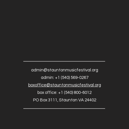
admin@stauntonmusicfestival.org
admin: +1 (540) 569-0267
boxoffice@stauntonmusicfestival.org
box office: +1 (540) 800-6012
PO Box 3111, Staunton VA 24402