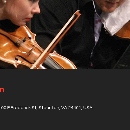
on
 100 E Frederick St, Staunton, VA 24401, USA