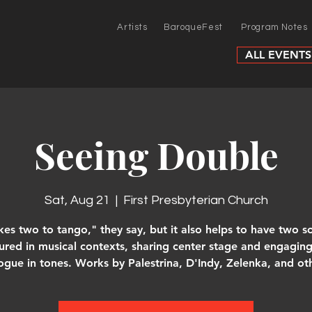
Artists
BaroqueFest
Program Notes
ALL EVENTS
Seeing Double
Sat, Aug 21
  |  
First Presbyterian Church
akes two to tango," they say, but it also helps to have two so
ured in musical contexts, sharing center stage and engaging
ogue in tones. Works by Palestrina, D'Indy, Zelenka, and ot