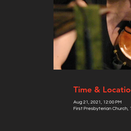
Time & Locati
Aug 21, 2021, 12:00 PM
First Presbyterian Church,