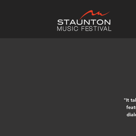
"It t
feat
dial