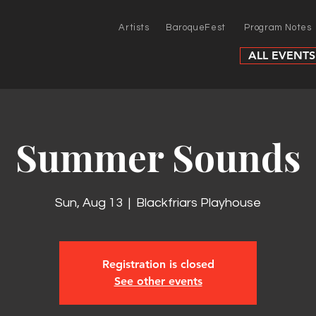
Artists
BaroqueFest
Program Notes
ALL EVENTS
Summer Sounds
Sun, Aug 13
  |  
Blackfriars Playhouse
Registration is closed
See other events