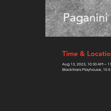
Time & Locati
Aug 13, 2023, 10:30 AM – 1
Blackfriars Playhouse, 10 