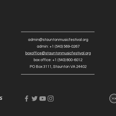
admin@stauntonmusicfestival.org
admin: +1 (540) 569-0267
boxoffice@stauntonmusicfestival.org
box office: +1 (540) 800-6012
PO Box 3111, Staunton VA 24402