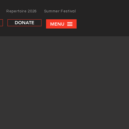
Repertoire 2026
Summer Festival
DONATE
MENU