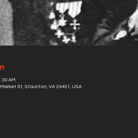
on
1:30 AM
S Market St, Staunton, VA 24401, USA