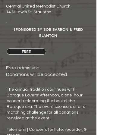
Central United Methodist Church
14 N Lewis St, Staunton
SPONSORED BY BOB BARRON & FRED
BLANTON
FREE
Free admission.
Donations will be accepted.
The annual tradition continues with
Baroque Lovers' Afternoon, a one-hour
concert celebrating the best of the
Baroque era. The event sponsors offer a
matching challenge for all donations
received at the event.
Telemann | Concerto for flute, recorder, &