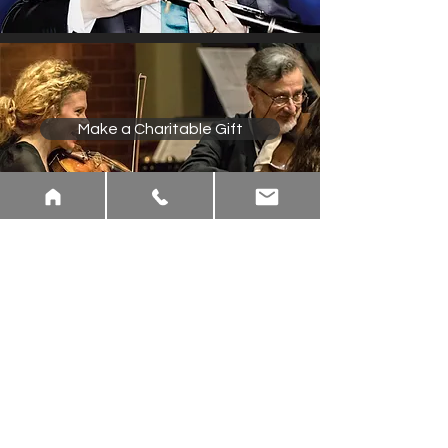
Make a Charitable Gift