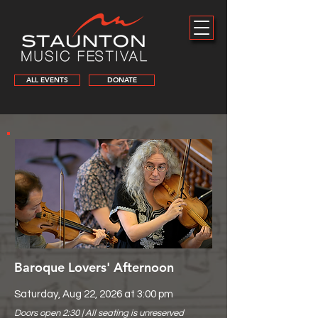
ALL EVENTS
DONATE
Baroque Lovers' Afternoon
Saturday, Aug 22, 2026 at 3:00 pm
Doors open 2:30 | All seating is unreserved