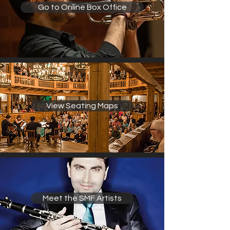
Go to Online Box Office
View Seating Maps
Meet the SMF Artists