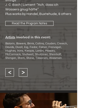
strings
J. C. Bach | Lament: “Ach, dass ich
Wassers gnug hätte”
Plus works by Handel, Buxtehude, & others
Read the Program Notes
Artists
involved in this event:
Balarin, Bowers, Brink, Collins, Couden, Creech,
Davids, Divall, Eig, Fedor, Fisher, Freivogel,
Hughes, Irons, Kwapis, Lardin, Massey,
McCormack, Shotwell, Shuldiner, Steinhoff,
Stenger, Stern, Stone, Tikkanen, Waisman
<
>