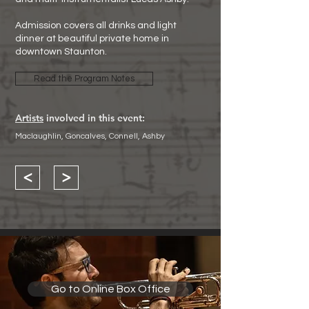
Admission covers all drinks and light
dinner at beautiful private home in
downtown Staunton.
Read the Program Notes
Artists
involved in this event:
Maclaughlin, Goncalves, Connell, Ashby
<
>
Go to Online Box Office