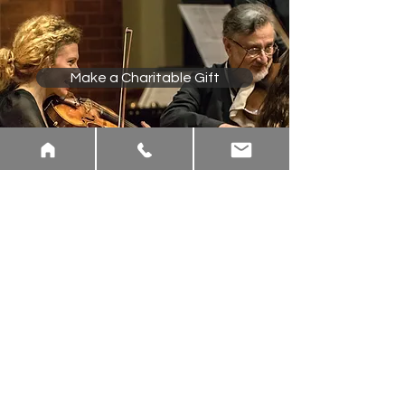
Make a Charitable Gift