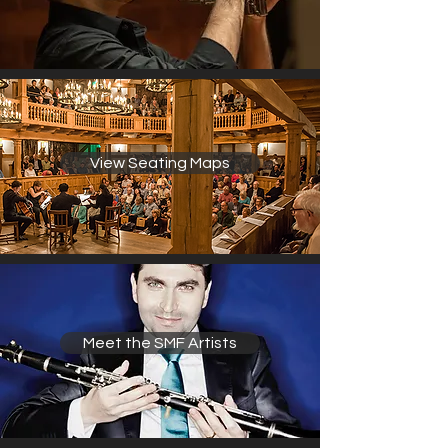
View Seating Maps
Meet the SMF Artists