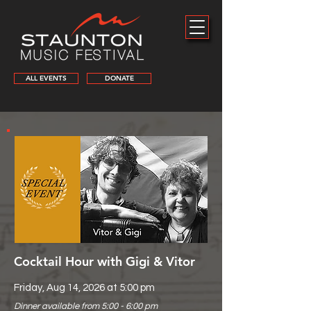
ALL EVENTS
DONATE
Cocktail Hour with Gigi & Vitor
Friday, Aug 14, 2026 at 5:00 pm
Dinner available from 5:00 - 6:00 pm