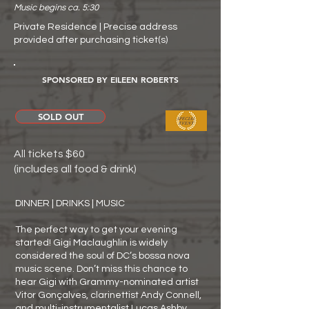
Music begins ca. 5:30
Private Residence | Precise address
provided after purchasing ticket(s)
SPONSORED BY EILEEN ROBERTS
SOLD OUT
All tickets $60
(includes all food & drink)
DINNER | DRINKS | MUSIC
The perfect way to get your evening
started! Gigi Maclaughlin is widely
considered the soul of DC’s bossa nova
music scene. Don’t miss this chance to
hear Gigi with Grammy-nominated artist
Vitor Gonçalves, clarinettist Andy Connell,
and multi-instrumentalist Lucas Ashby.