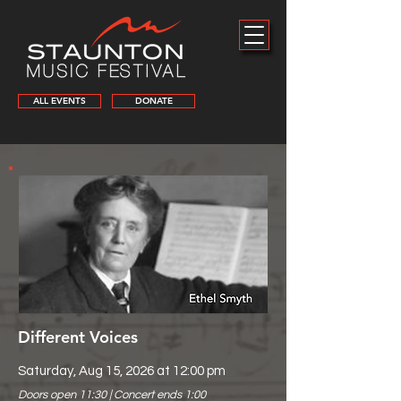
ALL EVENTS
DONATE
Different Voices
Saturday, Aug 15, 2026 at 12:00 pm
Doors open 11:30 | Concert ends 1:00