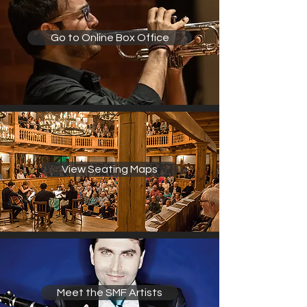
Go to Online Box Office
View Seating Maps
Meet the SMF Artists