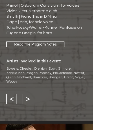
Phinot | O Sacrum Convivium, for voices
Vivier | Jesus erbarme dich
Smyth | Piano Trio in D Minor
Cage | Aria, for solo voice
Tchaikovsky/Walter-Kühne | Fantasie on
Eugene Onegin, for harp
Read the Program Notes
Artists
involved in this event:
Bowers, Chester, Dietrich, Evan, Gilmore,
Kärkkäinen, Magen, Massey, McCormack, Netter,
Quinn, Shotwell, Smucker, Stenger, Tipton, Vogel,
Woody
<
>