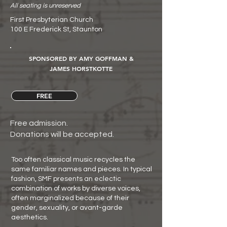
All seating is unreserved
First Presbyterian Church
100 E Frederick St, Staunton
SPONSORED BY AMY GOFFMAN &
JAMES HORSTKOTTE
FREE
Free admission.
Donations will be accepted.
Too often classical music recycles the
same familiar names and pieces. In typical
fashion, SMF presents an eclectic
combination of works by diverse voices,
often marginalized because of their
gender, sexuality, or avant-garde
aesthetics.