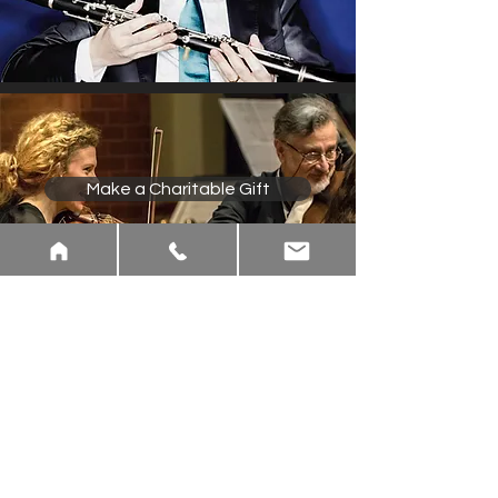
Make a Charitable Gift