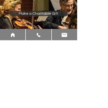
Make a Charitable Gift