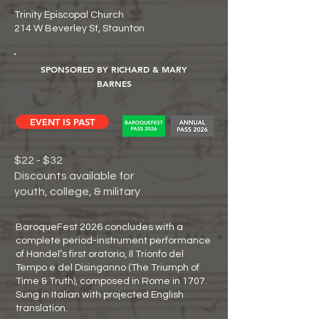
Trinity Episcopal Church
214 W Beverley St, Staunton
SPONSORED BY RICHARD & MARY
BARNES
EVENT IS PAST
$22 - $32
Discounts available for
youth, college, & military
BaroqueFest 2026 concludes with a
complete period-instrument performance
of Handel’s first oratorio, Il Trionfo del
Tempo e del Disinganno (The Triumph of
Time & Truth), composed in Rome in 1707.
Sung in Italian with projected English
translation.