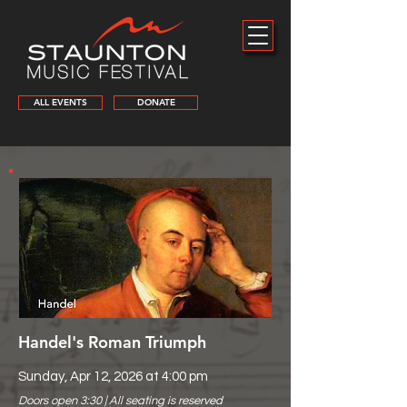
ALL EVENTS
DONATE
Handel's Roman Triumph
Sunday, Apr 12, 2026 at 4:00 pm
Doors open 3:30 | All seating is reserved