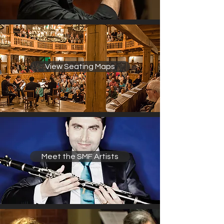
View Seating Maps
Meet the SMF Artists