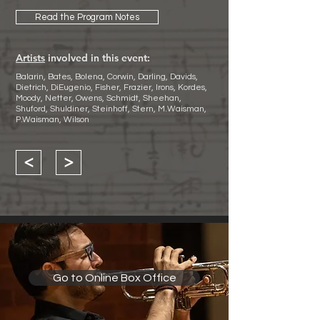
Read the Program Notes
Artists
involved in this event:
Balarin, Bates, Bolena, Corwin, Darling, Davids,
Dietrich, DiEugenio, Fisher, Frazier, Irons, Kordes,
Moody, Netter, Owens, Schmidt, Sheehan,
Shuford, Shuldiner, Steinhoff, Stern, M.Waisman,
P.Waisman, Wilson
<
>
Go to Online Box Office