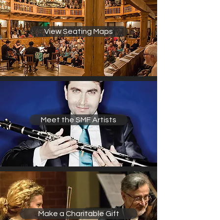
View Seating Maps
Meet the SMF Artists
Make a Charitable Gift