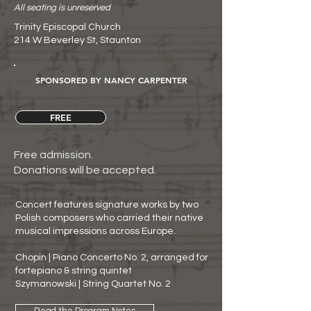
All seating is unreserved
Trinity Episcopal Church
214 W Beverley St, Staunton
SPONSORED BY NANCY CARPENTER
FREE
Free admission.
Donations will be accepted.
Concert features signature works by two
Polish composers who carried their native
musical impressions across Europe.
Chopin | Piano Concerto No. 2, arranged for
fortepiano & string quintet
Szymanowski | String Quartet No. 2