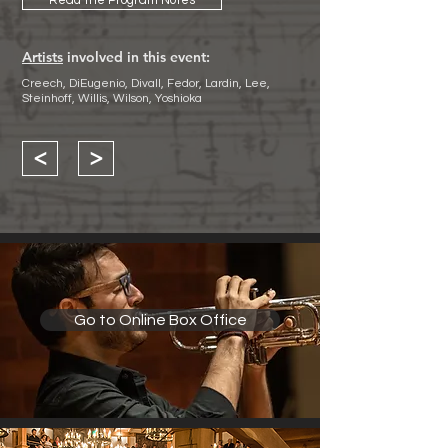
Read the Program Notes
Artists
involved in this event:
Creech, DiEugenio, Divall, Fedor, Lardin, Lee,
Steinhoff, Willis, Wilson, Yoshioka
<
>
Go to Online Box Office