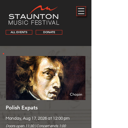
ALL EVENTS
DONATE
Polish Expats
Monday, Aug 17, 2026 at 12:00 pm
Doors open 11:30 | Concert ends 1:00