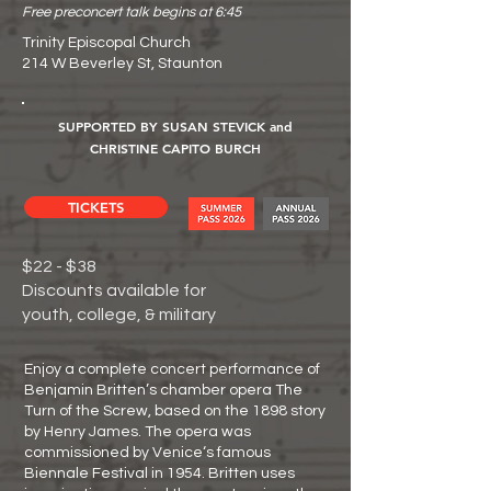
Free preconcert talk begins at 6:45
Trinity Episcopal Church
214 W Beverley St, Staunton
SUPPORTED BY SUSAN STEVICK and
CHRISTINE CAPITO BURCH
TICKETS
$22 - $38
Discounts available for
youth, college, & military
Enjoy a complete concert performance of
Benjamin Britten’s chamber opera The
Turn of the Screw, based on the 1898 story
by Henry James. The opera was
commissioned by Venice‘s famous
Biennale Festival in 1954. Britten uses