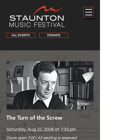
ALL EVENTS
DONATE
The Turn of the Screw
Saturday, Aug 22, 2026 at 7:30 pm
Doors open 7:00 | All seating is reserved