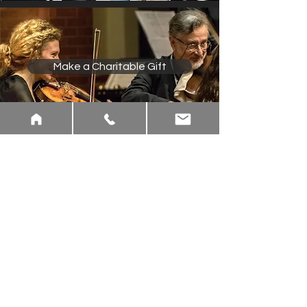
Make a Charitable Gift