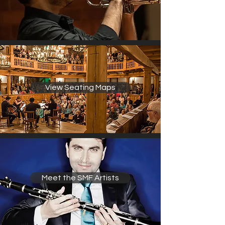
View Seating Maps
Meet the SMF Artists