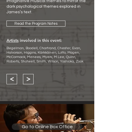
imaginative musical themes to mirror the
dark psychological themes explored in
James’s text.
Read the Program Notes
Artists
involved in this event:
Begelman, Boodell, Chartrand, Chester, Evan,
Halvorson, Higgins, Kärkkäinen, Lotto, Magen,
McCormack, Menees, Myers, M.Lee, Quinn,
Roberts, Shotwell, Smith, Wilson, Yoshioka, Zook
<
>
Go to Online Box Office