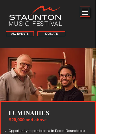
ALL EVENTS
DONATE
LUMINARIES
$25,000 and above
Opportunity to participate in Board Roundtable