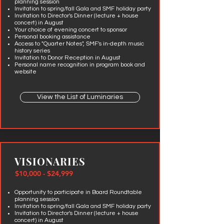
planning session
Invitation to spring/fall Gala and SMF holiday party
Invitation to Director's Dinner (lecture + house
concert) in August
Your choice of evening concert to sponsor
Personal
booking assistance
Access to "Quarter Notes", SMF's in-depth music
history series
Invitation to Donor Reception in August
Personal name recognition in program book and
website
View the List of Luminaries
VISIONARIES
$10,000 - $24,999
Opportunity to participate in Board Roundtable
planning session
Invitation to spring/fall Gala and SMF holiday party
Invitation to Director's Dinner (lecture + house
concert) in August