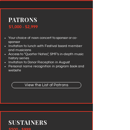
PATRONS
$1,000 - $2,999
Your choice of noon concert to sponsor or co-
sponsor
Invitation to lunch with Festival board member
and musicians
Access to "Quarter Notes", SMF's in-depth music
history series
Invitation to Donor Reception in August
Personal name recognition in program book and
website
View the List of Patrons
SUSTAINERS
$500 - $999