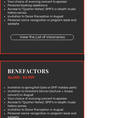
Your choice of evening concert to sponsor
Personal
booking assistance
Access to "Quarter Notes", SMF's in-depth music
history series
Invitation to Donor Reception in August
Personal name recognition in program book and
website
View the List of Visionaries
BENEFACTORS
$6,000 - $9,999
Invitation to spring/fall Gala or SMF holiday party
Invitation to Director's Dinner (lecture + house
concert) in August
Your choice of evening concert to sponsor
Access to "Quarter Notes", SMF's in-depth music
history series
Invitation to Donor Reception in August
Personal name recognition in program book and
website