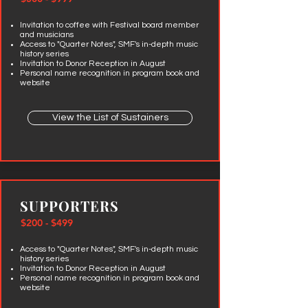
Invitation to coffee with Festival board member
and musicians
Access to "Quarter Notes", SMF's in-depth music
history series
Invitation to Donor Reception in August
Personal name recognition in program book and
website
View the List of Sustainers
SUPPORTERS
$200 - $499
Access to "Quarter Notes", SMF's in-depth music
history series
Invitation to Donor Reception in August
Personal name recognition in program book and
website