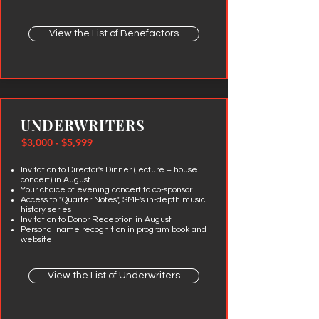
View the List of Benefactors
UNDERWRITERS
$3,000 - $5,999
Invitation to Director's Dinner (lecture + house
concert) in August
Your choice of evening concert to co-sponsor
Access to "Quarter Notes", SMF's in-depth music
history series
Invitation to Donor Reception in August
Personal name recognition in program book and
website
View the List of Underwriters