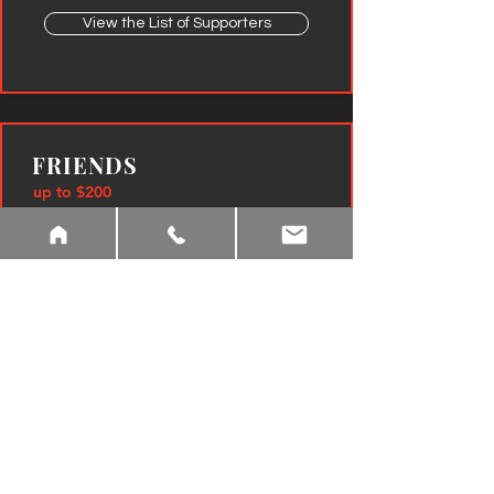
View the List of Supporters
FRIENDS
up to $200
Invitation to Donor Reception in August
Personal name recognition in program book and
website
View the List of Friends