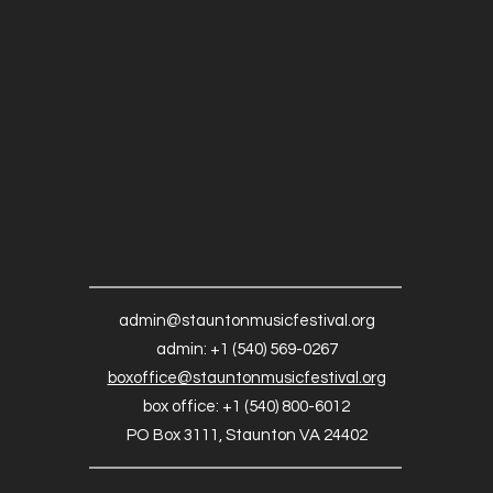
admin@stauntonmusicfestival.org
admin: +1 (540) 569-0267
boxoffice@stauntonmusicfestival.org
box office: +1 (540) 800-6012
PO Box 3111, Staunton VA 24402