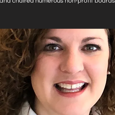
 and chaired numerous non-profit boards