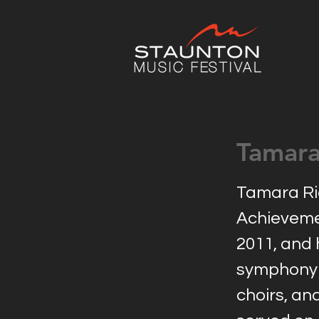
Tamara
Tamara Rid
Achievemen
2011, and 
symphony 
choirs, an