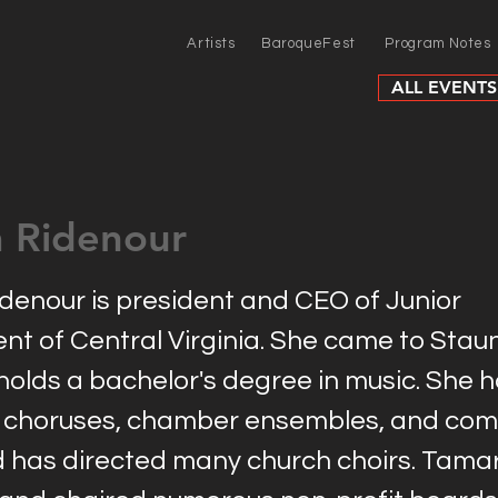
Artists
BaroqueFest
Program Notes
ALL EVENTS
 Ridenour
enour is president and CEO of Junior
t of Central Virginia. She came to Staun
holds a bachelor's degree in music. She h
choruses, chamber ensembles, and com
d has directed many church choirs. Tama