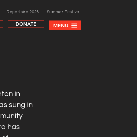
Repertoire 2026
Summer Festival
DONATE
MENU
ton in
as sung in
munity
ra has