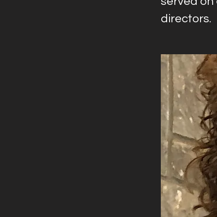
served on
directors.