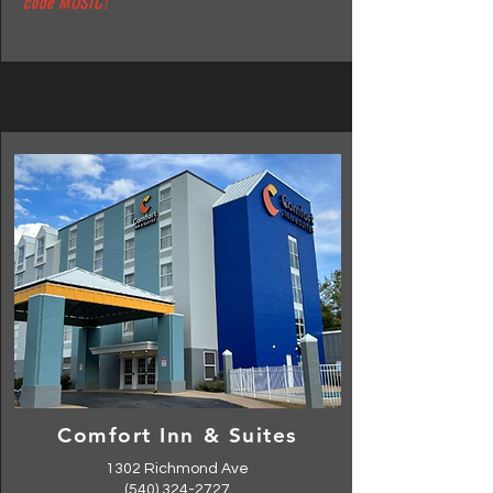
code MUSIC!
Comfort Inn & Suites
1302 Richmond Ave
(540) 324-2727