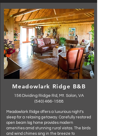
Meadowlark Ridge B&B
156 Dividing Ridge Rd, Mt. Solon, VA
(540) 466-1588
Meadowlark Ridge offers a luxurious night's
sleep for a relaxing getaway. Carefully restored
open beam log home provides modern
amenities amid stunning rural vistas. The birds
and wind chimes sing in the breeze to