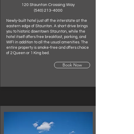
120 Staunton Crossing Way
(540) 213-4000
Newly-built hotel just off the interstate at the
eastern edge of Staunton. A short drive brings
you to historic downtown Staunton, while the
hotel itself offers free breakfast, parking, and
WIFI in addition to all the usual amenities. The
entire property is smoke-free and offers choice
of 2 Queen or 1 King bed.
Book Now