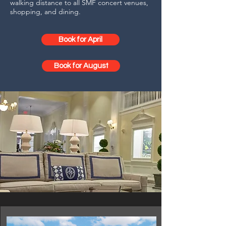
walking distance to all SMF concert venues,
shopping, and dining.
Book for April
Book for August