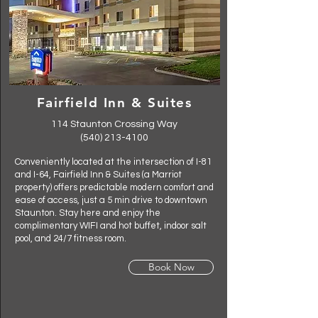
Fairfield Inn & Suites
114 Staunton Crossing Way
(540) 213-4100
Conveniently located at the intersection of I-81
and I-64, Fairfield Inn & Suites (a Marriot
property) offers predictable modern comfort and
ease of access, just a 5 min drive to downtown
Staunton. Stay here and enjoy the
complimentary WIFI and hot buffet, indoor salt
pool, and 24/7 fitness room.
Book Now