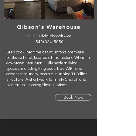
Gibson's Warehouse
19-21 Middlebrook Ave
(540) 324-5050
Step back into time at Staunton's premiere
boutique hotel, located at the historic Wharf in
downtown Staunton. Fully modern living
spaces, including king beds, free WIFI, and
access to laundry, adorn a stunning TJ Collins
structure. A short walk to Trinity Church and
numerous shopping/dining options.
Book Now