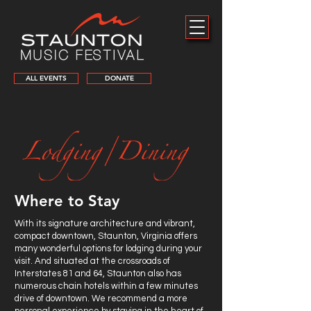
ALL EVENTS
DONATE
Where to Stay
With its signature architecture and vibrant,
compact downtown, Staunton, Virginia offers
many wonderful options for lodging during your
visit. And situated at the crossroads of
Interstates 81 and 64, Staunton also has
numerous chain hotels within a few minutes
drive of downtown. We recommend a more