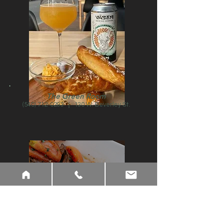
The Green Room
(540) 712-0293
| 130 W. Beverley St.