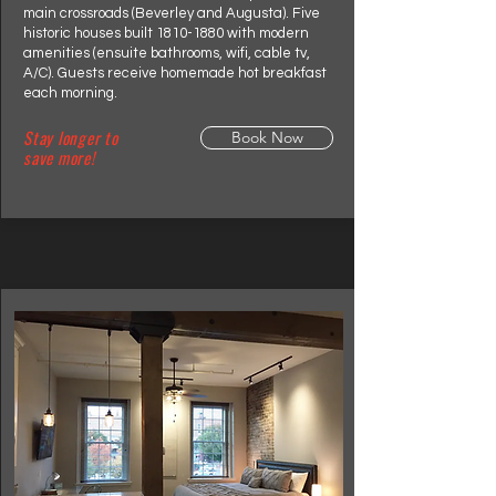
main crossroads (Beverley and Augusta). Five
historic houses built
1810-1880
with modern
amenities (ensuite bathrooms, wifi, cable tv,
A/C). Guests receive homemade hot breakfast
each morning.
Stay longer to
Book Now
save more!