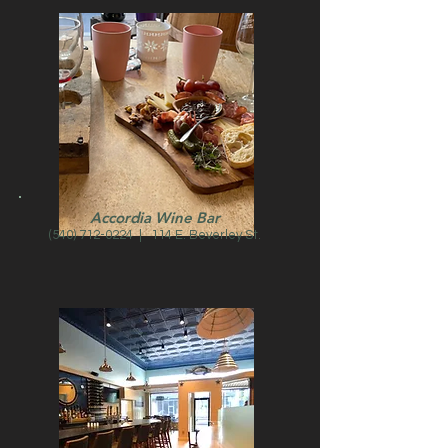
Accordia Wine Bar
(540) 712-0224
| 114 E. Beverley St.