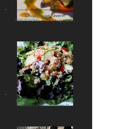
Chop House Tavern
(540) 712-0340
| 29 N. Augusta St.
Cranberrys Grocery & Eatery
(540) 885-4755
| 7 S. New St.