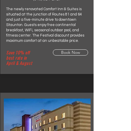
The newly renovated Comfort Inn & Suites is
situated at the junction of Routes 81 and 64
and just a five-minute drive to downtown
Staunton. Guests enjoy free continental
breakfast, WiFi, seasonal outdoor pool, and
fitness center. The Festival discount provides
maximum comfort at an unbeatable price.
Save 10% off
Book Now
best rate in
April & August