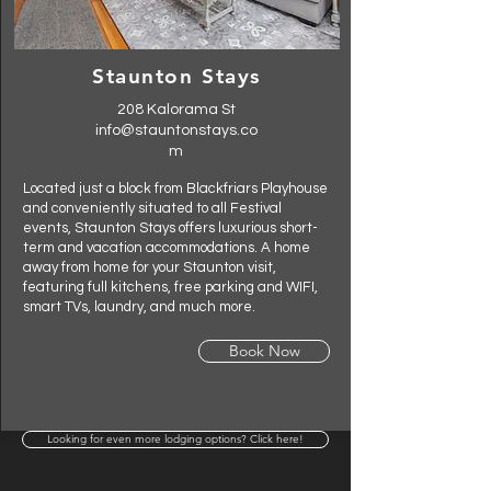
Staunton Stays
208 Kalorama St
info@stauntonstays.co
m
Located just a block from Blackfriars Playhouse
and conveniently situated to all Festival
events, Staunton Stays offers luxurious short-
term and vacation accommodations. A home
away from home for your Staunton visit,
featuring full kitchens, free parking and WIFI,
smart TVs, laundry, and much more.
Book Now
Looking for even more lodging options? Click here!