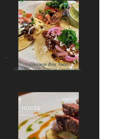
Chicano Boy Taco
(540) 569-2105
| 240 N. Central Ave.