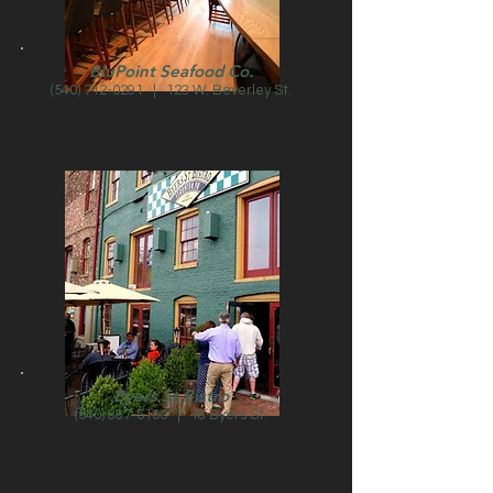
BluPoint Seafood Co.
(540) 712-0291
| 123 W. Beverley St.
Byers St Bistro
(540) 887-6100
| 18 Byers St.