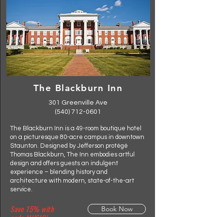
The Blackburn Inn
301 Greenville Ave
(540) 712-0601
The Blackburn Inn is a 49-room boutique hotel
on a picturesque 80-acre campus in downtown
Staunton. Designed by Jefferson protégé
Thomas Blackburn, The Inn embodies artful
design and offers guests an indulgent
experience – blending history and
architecture with modern, state-of-the-art
service.
Save 15% with
Book Now