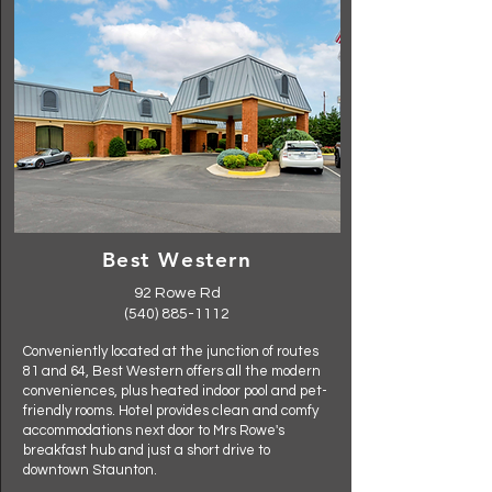
Best Western
92 Rowe Rd
(540) 885-1112
Conveniently located at the junction of routes
81 and 64, Best Western offers all the modern
conveniences, plus heated indoor pool and pet-
friendly rooms. Hotel provides clean and comfy
accommodations next door to Mrs Rowe's
breakfast hub and just a short drive to
downtown Staunton.