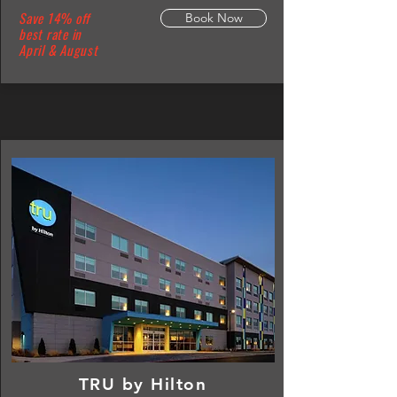
Save 14% off
Book Now
best rate in
April & August
TRU by Hilton