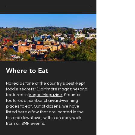
Where to Eat
Hailed as "one of the country's best-kept
foodie secrets" (Baltimore Magazine) and
featured in
Vogue Magazine
, Staunton
features a number of award-winning
places to eat. Out of dozens, we have
listed here a few that are located in the
historic downtown, within an easy walk
from all SMF events.