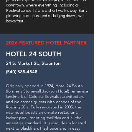
personal experience by staying in the heart of
downtown, where everything (including all
Festival concerts) are a short walk away. Early
planning is encouraged as lodging downtown
books fast.
2026 FEATURED HOTEL PARTNER
HOTEL 24 SOUTH
24 S. Market St., Staunton
(540) 885-4848
Originally opened in 1924, Hotel 24 South
(formerly Stonewall Jackson Hotel) remains a
landmark of Colonial Revivalist architecture
and welcomes guests with echoes of the
Roaring 20's. Fully renovated in 2005, the
new hotel boasts an on-site restaurant,
indoor pool, meeting facilities and all the
amenities standard. It is also ideally located
next to Blackfriars Playhouse and in easy