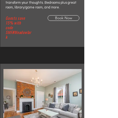
transform your thoughts. Bedrooms plus great
room, library/game room, and more.
Guests save
Book Now
15% with
code
SMF#Meadowlar
k