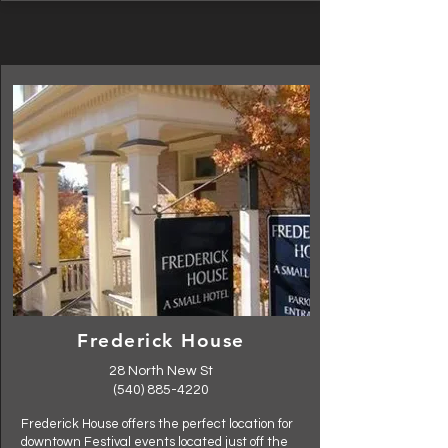
Frederick House
28 North New St
(540) 885-4220
Frederick House offers the perfect location for
downtown Festival events located just off the