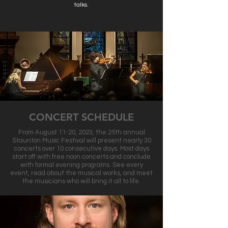
talks.
CONCERT SCHEDULE
From August 11-20, 2023, the 25th annual
Staunton Music Festival will present nearly 30
concerts over 10 consecutive days. Most days
start off with free noon concerts and conclude
with formal evening programs. See every
event, read about the musical works, and meet
the musicians who will bring it all to life.