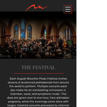
ALL EVENTS
DONATE
THE FESTIVAL
Each August Staunton Music Festival invites
dozens of acclaimed professionals from around
the world to perform. Multiple concerts each
day make for an exhilarating immersion in
chamber, vocal, and symphonic music. The
days are given over to one-hour, free admission
programs, while the evenings come alive with
longer, ticketed concerts preceded by informal