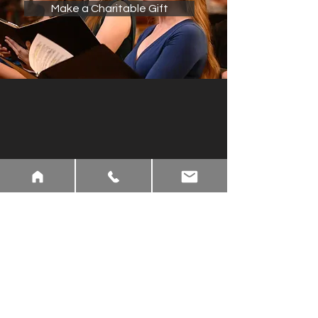
Make a Charitable Gift