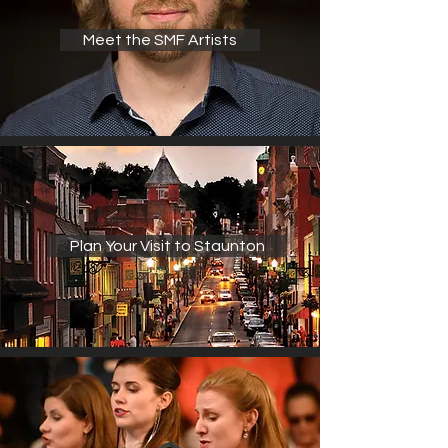
Meet the SMF Artists
Plan Your Visit to Staunton