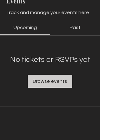
Events
Track and manage your events here.
Upcoming
Past
No tickets or RSVPs yet
Browse events