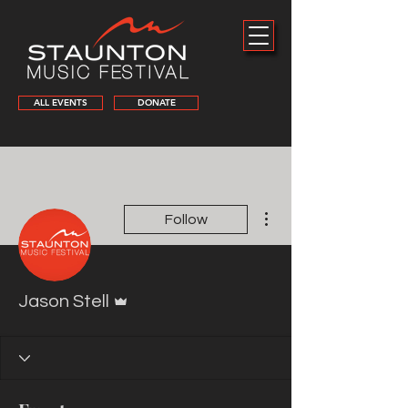
ALL EVENTS
DONATE
More actions
Follow
Admin
Jason Stell